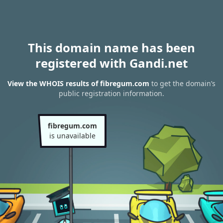
This domain name has been
registered with Gandi.net
View the WHOIS results of fibregum.com
to get the domain’s
public registration information.
fibregum.com
is unavailable