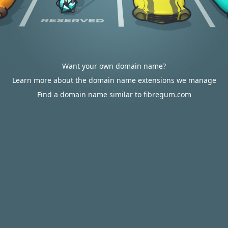
Want your own domain name?
Learn more about the domain name extensions we manage
Find a domain name similar to fibregum.com